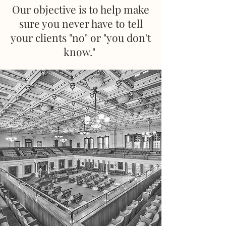
Our objective is to help make
sure you never have to tell
your clients "no" or "you don't
know."