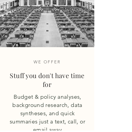
WE OFFER
Stuff you don't have time
for
Budget & policy analyses,
background research, data
syntheses, and quick
summaries just a text, call, or
email away