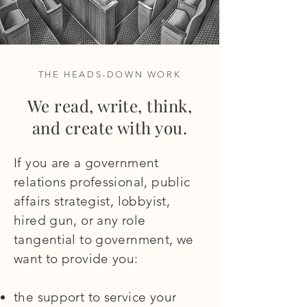
THE HEADS-DOWN WORK
We read, write, think,
and create with you.
If you are a government
relations professional, public
affairs strategist, lobbyist,
hired gun, or any role
tangential to government, we
want to provide you:
the support to service your