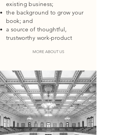
existing business;
the background to grow your
book; and
a source of thoughtful,
trustworthy work-product
MORE ABOUT US