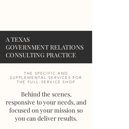
MF
ADVISORS
A TEXAS
GOVERNMENT RELATIONS
CONSULTING PRACTICE
THE SPECIFIC AND
SUPPLEMENTAL SERVICES FOR
THE FULL-SERVICE SHOP
Behind the scenes,
responsive to your needs, and
focused on your mission so
you can deliver results.