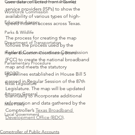
Commission on Environmental Quality
uses data collected from internet 
service providers (ISPs) to show the 
Workforce Commission
availability of various types of high-
Education Agency
speed internet access across Texas.
Parks & Wildlife
The process for creating the map 
Department of Transportation
follows the process used by the 
Federal Communications Commission 
Higher Education Coordinating Board
(FCC) to create the national broadband 
Parliamentary Procedure
map and meets the statutory 
ERCOT
guidelines established in House Bill 5 
passed in Regular Session of the 87th 
Texas Legislature
Legislature. The map will be updated 
Attorney General
biannually to incorporate additional 
information and data gathered by the 
Misc Policy
Comptroller’s 
Texas Broadband 
Local Government
Development Office (BDO)
.
Comptroller of Public Accounts