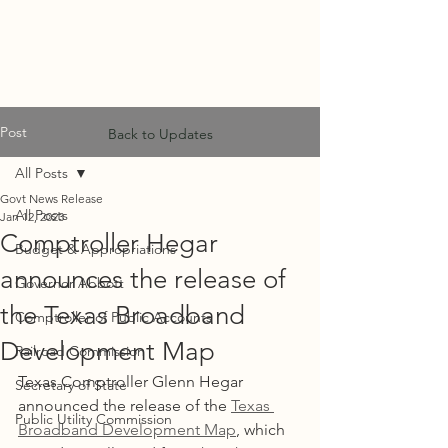
MF
ADVISORS
Post
Back to Updates
All Posts
Govt News Release
All Posts
Jan 12, 2023
Comptroller Hegar
Budget & Appropriations
announces the release of
Governor Abbott
the Texas Broadband
Comptroller of Public Accounts
Development Map
Railroad Commission
Texas Comptroller Glenn Hegar 
Secretary of State
announced the release of the 
Texas 
Public Utility Commission
Broadband Development Map
, which 