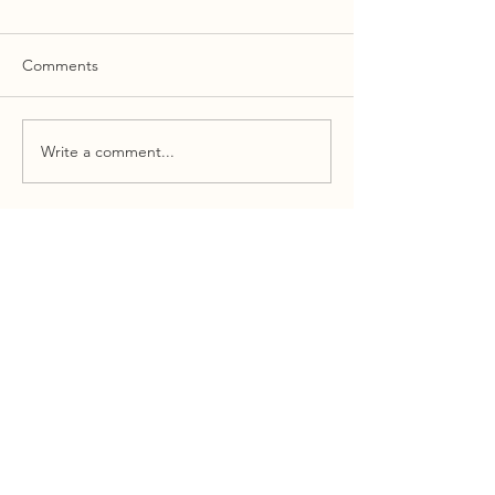
Comments
Write a comment...
LET'S SEE IF WE CAN ADD
VALUE TO YOUR GOVERNMENT
RELATIONS OR PUBLIC
AFFAIRS STRATEGY
Email
Message