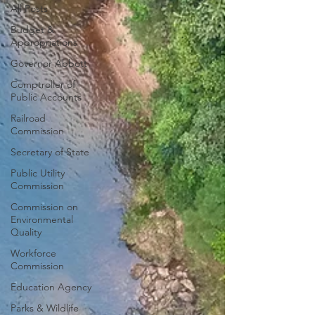
All Posts
Budget &
Appropriations
Governor Abbott
Comptroller of
Public Accounts
Railroad
Commission
Secretary of State
Public Utility
Commission
Commission on
Environmental
Quality
Workforce
Commission
Education Agency
Parks & Wildlife