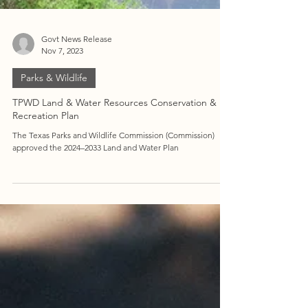
Govt News Release
Nov 7, 2023
Parks & Wildlife
TPWD Land & Water Resources Conservation &
Recreation Plan
The Texas Parks and Wildlife Commission (Commission)
approved the 2024–2033 Land and Water Plan