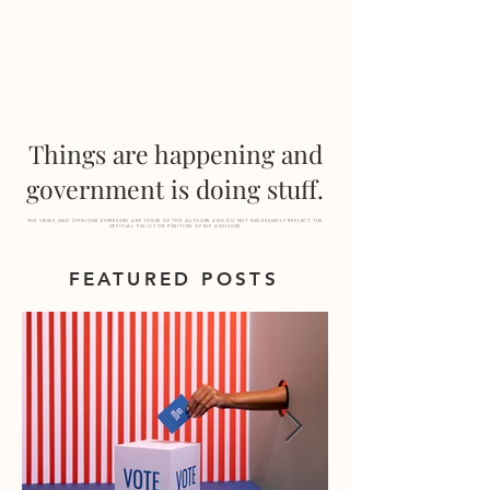
MF
ADVISORS
Things are happening and
government is doing stuff.
THE VIEWS AND OPINIONS EXPRESSED ARE THOSE OF THE AUTHORS AND DO NOT NECESSARILY REFLECT THE
OFFICIAL POLICY OR POSITION OF MF ADVISORS
FEATURED POSTS