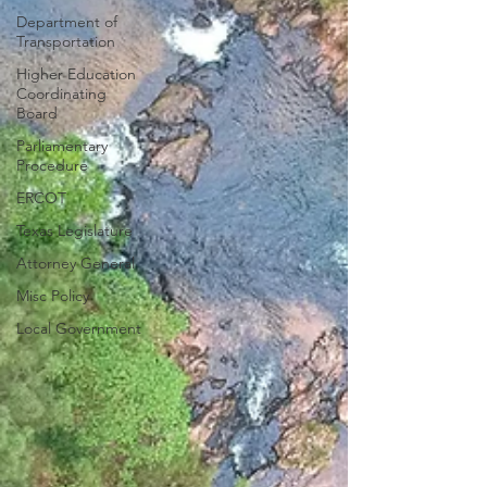
Department of
Transportation
Higher Education
Coordinating
Board
Parliamentary
Procedure
ERCOT
Texas Legislature
Attorney General
Misc Policy
Local Government