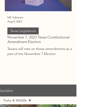
MF Advisors
Vic
Aug 4, 2023
Jul 17, 2023
Texas Legislature
November 7, 2023 Texas Constitutional
Updates: Texas Atto
Amendment Election
Paxton Impeachmen
Texans will vote on these amendments as a
Background, Status,
part of the November 7 Election
the impeachment of T
Ken Paxton
Updates
Parks & Wildlife