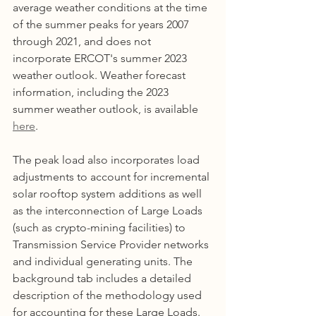
average weather conditions at the time 
of the summer peaks for years 2007 
through 2021, and does not 
incorporate ERCOT's summer 2023 
weather outlook. Weather forecast 
information, including the 2023 
summer weather outlook, is available 
here
. 
The peak load also incorporates load 
adjustments to account for incremental 
solar rooftop system additions as well 
as the interconnection of Large Loads 
(such as crypto-mining facilities) to 
Transmission Service Provider networks 
and individual generating units. The 
background tab includes a detailed 
description of the methodology used 
for accounting for these Large Loads.