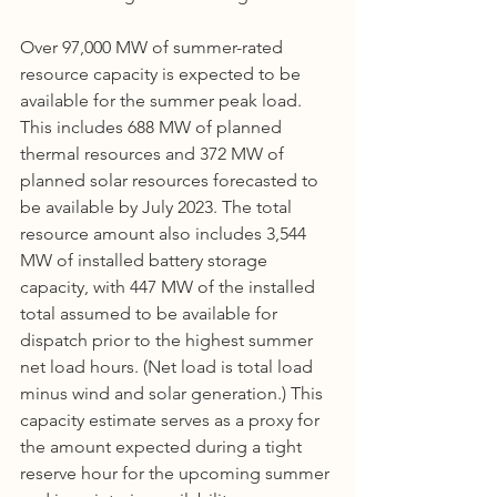
Over 97,000 MW of summer-rated 
resource capacity is expected to be 
available for the summer peak load. 
This includes 688 MW of planned 
thermal resources and 372 MW of 
planned solar resources forecasted to 
be available by July 2023. The total 
resource amount also includes 3,544 
MW of installed battery storage 
capacity, with 447 MW of the installed 
total assumed to be available for 
dispatch prior to the highest summer 
net load hours. (Net load is total load 
minus wind and solar generation.) This 
capacity estimate serves as a proxy for 
the amount expected during a tight 
reserve hour for the upcoming summer 