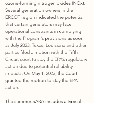
ozone-forming nitrogen oxides (NOx). 
Several generation owners in the 
ERCOT region indicated the potential 
that certain generators may face 
operational constraints in complying 
with the Program's provisions as soon 
as July 2023. Texas, Louisiana and other 
parties filed a motion with the Fifth 
Circuit court to stay the EPA’s regulatory 
action due to potential reliability 
impacts. On May 1, 2023, the Court 
granted the motion to stay the EPA 
action.
The summer SARA includes a typical 
thermal generating unit outage 
assumption of 5,034 MW. This outage 
assumption is based on historical 
outage data for the last three summer 