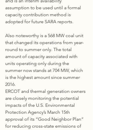
and is an interim availability 
assumption to be used until a formal 
capacity contribution method is 
adopted for future SARA reports.
Also noteworthy is a 568 MW coal unit 
that changed its operations from year-
round to summer only. The total 
amount of capacity associated with 
units operating only during the 
summer now stands at 704 MW, which 
is the highest amount since summer 
2016.
ERCOT and thermal generation owners 
are closely monitoring the potential 
impacts of the U.S. Environmental 
Protection Agency’s March 15th 
approval of its “Good Neighbor Plan” 
for reducing cross-state emissions of 