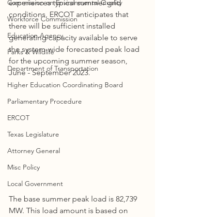
Commission on Environmental Quality
experiences typical summer grid 
conditions, ERCOT anticipates that 
Workforce Commission
there will be sufficient installed 
Education Agency
generating capacity available to serve 
the system-wide forecasted peak load 
Parks & Wildlife
for the upcoming summer season, 
Department of Transportation
June - September 2023.
Higher Education Coordinating Board
Parliamentary Procedure
ERCOT
Texas Legislature
Attorney General
Misc Policy
Local Government
The base summer peak load is 82,739 
MW. This load amount is based on 