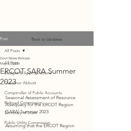
MF
ADVISORS
Post
Back to Updates
All Posts
Govt News Release
All Posts
May 3, 2023
ERCOT SARA Summer
Budget & Appropriations
2023
Governor Abbott
Comptroller of Public Accounts
Seasonal Assessment of Resource 
Railroad Commission
Adequacy for the ERCOT Region 
(SARA) Summer 2023
Secretary of State
Public Utility Commission
Assuming that the ERCOT Region 