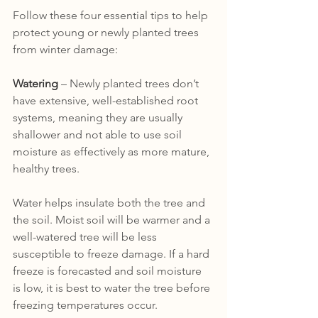
Follow these four essential tips to help 
protect young or newly planted trees 
from winter damage:
Watering
 – Newly planted trees don’t 
have extensive, well-established root 
systems, meaning they are usually 
shallower and not able to use soil 
moisture as effectively as more mature, 
healthy trees. 
Water helps insulate both the tree and 
the soil. Moist soil will be warmer and a 
well-watered tree will be less 
susceptible to freeze damage. If a hard 
freeze is forecasted and soil moisture 
is low, it is best to water the tree before 
freezing temperatures occur.