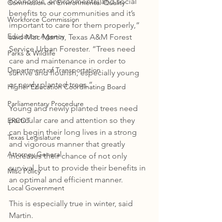
economic, environmental and social 
Commission on Environmental Quality
benefits to our communities and it’s 
Workforce Commission
important to care for them properly,” 
Education Agency
said Mac Martin, Texas A&M Forest 
Service Urban Forester. “Trees need 
Parks & Wildlife
care and maintenance in order to 
Department of Transportation
survive and flourish, especially young 
or newly planted trees.”
Higher Education Coordinating Board
Parliamentary Procedure
Young and newly planted trees need 
particular care and attention so they 
ERCOT
can begin their long lives in a strong 
Texas Legislature
and vigorous manner that greatly 
Attorney General
increases their chance of not only 
survival, but to provide their benefits in 
Misc Policy
an optimal and efficient manner. 
Local Government
This is especially true in winter, said 
Martin. 