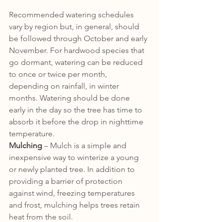
Recommended watering schedules 
vary by region but, in general, should 
be followed through October and early 
November. For hardwood species that 
go dormant, watering can be reduced 
to once or twice per month, 
depending on rainfall, in winter 
months. Watering should be done 
early in the day so the tree has time to 
absorb it before the drop in nighttime 
temperature.
Mulching
 – Mulch is a simple and 
inexpensive way to winterize a young 
or newly planted tree. In addition to 
providing a barrier of protection 
against wind, freezing temperatures 
and frost, mulching helps trees retain 
heat from the soil. 