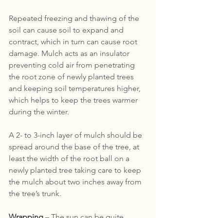
Repeated freezing and thawing of the 
soil can cause soil to expand and 
contract, which in turn can cause root 
damage. Mulch acts as an insulator 
preventing cold air from penetrating 
the root zone of newly planted trees 
and keeping soil temperatures higher, 
which helps to keep the trees warmer 
during the winter. 
A 2- to 3-inch layer of mulch should be 
spread around the base of the tree, at 
least the width of the root ball on a 
newly planted tree taking care to keep 
the mulch about two inches away from 
the tree’s trunk.
Wrapping
 – The sun can be quite 