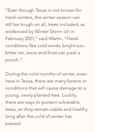
“Even though Texas is not known for 
harsh winters, the winter season can 
still be tough on all, trees included, as 
evidenced by Winter Storm Uri in 
February 2021,” said Martin. “Harsh 
conditions like cold winds, bright sun, 
bitter ice, snow and frost can pack a 
punch.”
During the cold months of winter, even 
here in Texas, there are many factors or 
conditions that will cause damage to a 
young, newly planted tree. Luckily, 
there are ways to protect vulnerable 
trees, so they remain viable and healthy 
long after the cold of winter has 
passed.