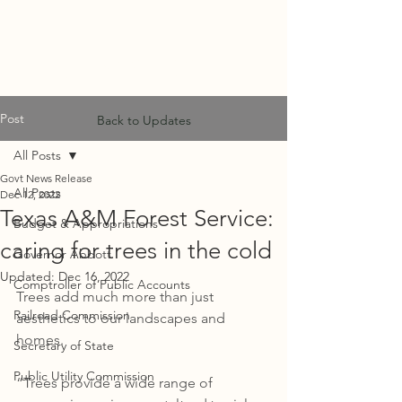
MF
ADVISORS
Post
Back to Updates
All Posts
Govt News Release
All Posts
Dec 12, 2022
Texas A&M Forest Service:
Budget & Appropriations
caring for trees in the cold
Governor Abbott
Updated:
Dec 16, 2022
Comptroller of Public Accounts
Trees add much more than just 
Railroad Commission
aesthetics to our landscapes and 
homes. 
Secretary of State
Public Utility Commission
“Trees provide a wide range of 