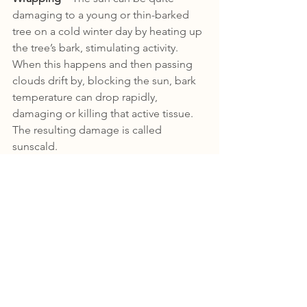
damaging to a young or thin-barked 
tree on a cold winter day by heating up 
the tree’s bark, stimulating activity. 
When this happens and then passing 
clouds drift by, blocking the sun, bark 
temperature can drop rapidly, 
damaging or killing that active tissue. 
The resulting damage is called 
sunscald. 
Sunscald can be avoided in these 
vulnerable trees by wrapping the trunk 
for winter protection. Wrap the bark of 
susceptible trees in late fall with either 
tree wrap tape, plastic tree guards or 
similar light-colored material. These 
can be found in garden stores. 
Remove the wrap in the spring after the 