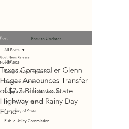
MF
ADVISORS
Post
Back to Updates
All Posts
Govt News Release
All Posts
Nov 29, 2022
Texas Comptroller Glenn
Budget & Appropriations
Hegar Announces Transfer
Governor Abbott
of $7.3 Billion to State
Comptroller of Public Accounts
Highway and Rainy Day
Railroad Commission
Fund
Secretary of State
Public Utility Commission