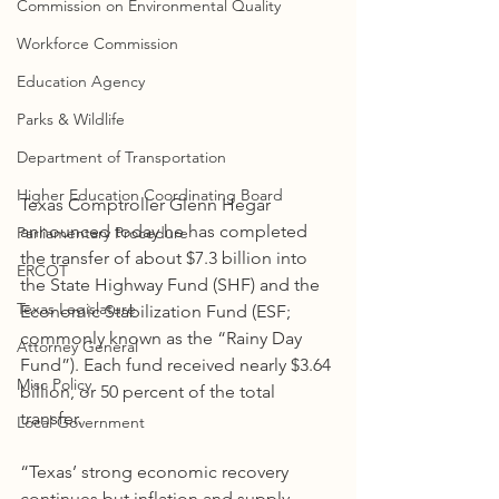
Commission on Environmental Quality
Workforce Commission
Education Agency
Parks & Wildlife
Department of Transportation
Higher Education Coordinating Board
Texas Comptroller Glenn Hegar 
announced today he has completed 
Parliamentary Procedure
the transfer of about $7.3 billion into 
ERCOT
the State Highway Fund (SHF) and the 
Texas Legislature
Economic Stabilization Fund (ESF; 
commonly known as the “Rainy Day 
Attorney General
Fund”). Each fund received nearly $3.64 
Misc Policy
billion, or 50 percent of the total 
transfer.
Local Government
“Texas’ strong economic recovery 
continues but inflation and supply 