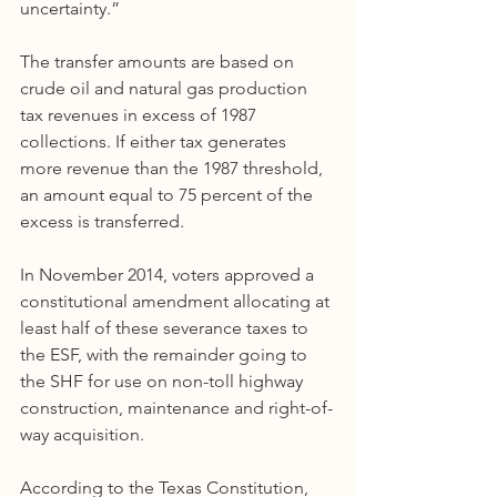
uncertainty.”
The transfer amounts are based on 
crude oil and natural gas production 
tax revenues in excess of 1987 
collections. If either tax generates 
more revenue than the 1987 threshold, 
an amount equal to 75 percent of the 
excess is transferred.
In November 2014, voters approved a 
constitutional amendment allocating at 
least half of these severance taxes to 
the ESF, with the remainder going to 
the SHF for use on non-toll highway 
construction, maintenance and right-of-
way acquisition.
According to the Texas Constitution, 