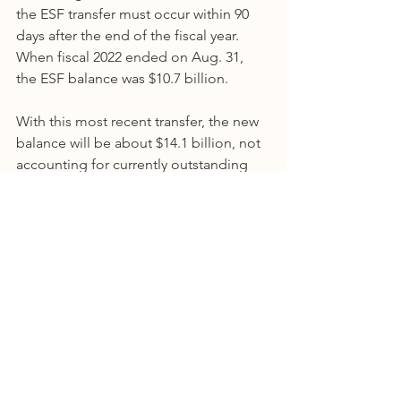
the ESF transfer must occur within 90 
days after the end of the fiscal year. 
When fiscal 2022 ended on Aug. 31, 
the ESF balance was $10.7 billion.
With this most recent transfer, the new 
balance will be about $14.1 billion, not 
accounting for currently outstanding 
spending authority of approximately 
$872.1 million. The balance in the ESF 
will change as agencies spend down 
this remaining appropriation authority 
and investment earnings are realized.
Comptroller of Public Accounts
Comments