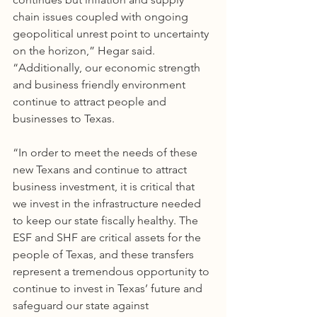
chain issues coupled with ongoing 
geopolitical unrest point to uncertainty 
on the horizon,” Hegar said. 
“Additionally, our economic strength 
and business friendly environment 
continue to attract people and 
businesses to Texas. 
“In order to meet the needs of these 
new Texans and continue to attract 
business investment, it is critical that 
we invest in the infrastructure needed 
to keep our state fiscally healthy. The 
ESF and SHF are critical assets for the 
people of Texas, and these transfers 
represent a tremendous opportunity to 
continue to invest in Texas’ future and 
safeguard our state against 