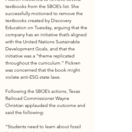
textbooks from the SBOE’s list. She 
successfully motioned to remove the 
textbooks created by Discovery 
Education on Tuesday, arguing that the 
company has an initiative that’s aligned 
with the United Nations Sustainable 
Development Goals, and that the 
initiative was a “theme replicated 
throughout the curriculum.” Pickren 
was concerned that the book might 
violate anti-ESG state laws.
Following the SBOE’s actions, Texas 
Railroad Commissioner Wayne 
Christian applauded the outcome and 
said the following:
“Students need to learn about fossil 