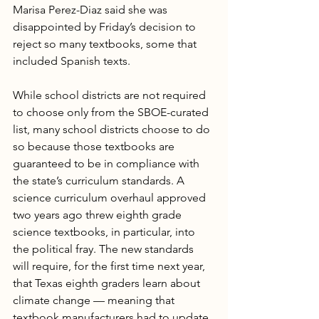
Marisa Perez-Diaz said she was 
disappointed by Friday’s decision to 
reject so many textbooks, some that 
included Spanish texts.
While school districts are not required 
to choose only from the SBOE-curated 
list, many school districts choose to do 
so because those textbooks are 
guaranteed to be in compliance with 
the state’s curriculum standards. A 
science curriculum overhaul approved 
two years ago threw eighth grade 
science textbooks, in particular, into 
the political fray. The new standards 
will require, for the first time next year, 
that Texas eighth graders learn about 
climate change — meaning that 
textbook manufacturers had to update 