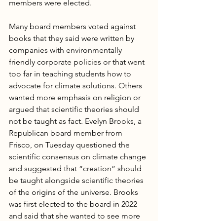
members were elected.  
Many board members voted against 
books that they said were written by 
companies with environmentally 
friendly corporate policies or that went 
too far in teaching students how to 
advocate for climate solutions. Others 
wanted more emphasis on religion or 
argued that scientific theories should 
not be taught as fact. Evelyn Brooks, a 
Republican board member from 
Frisco, on Tuesday questioned the 
scientific consensus on climate change 
and suggested that “creation” should 
be taught alongside scientific theories 
of the origins of the universe. Brooks 
was first elected to the board in 2022 
and said that she wanted to see more 