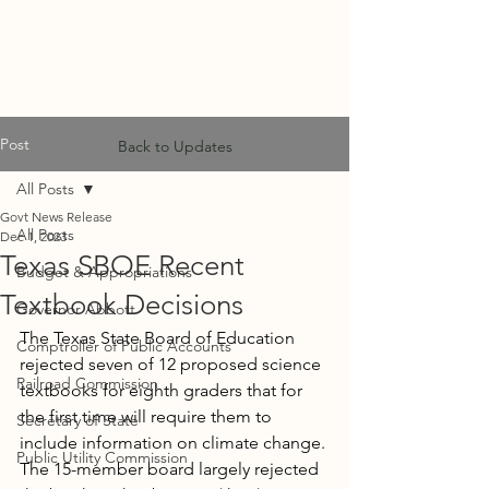
MF
ADVISORS
Post
Back to Updates
All Posts
Govt News Release
All Posts
Dec 1, 2023
Texas SBOE Recent
Budget & Appropriations
Textbook Decisions
Governor Abbott
The Texas State Board of Education 
Comptroller of Public Accounts
rejected seven of 12 proposed science 
Railroad Commission
textbooks for eighth graders that for 
the first time will require them to 
Secretary of State
include information on climate change. 
Public Utility Commission
The 15-member board largely rejected 