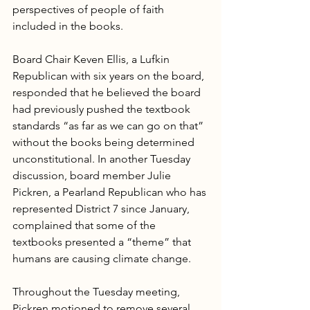
perspectives of people of faith 
included in the books.
Board Chair Keven Ellis, a Lufkin 
Republican with six years on the board, 
responded that he believed the board 
had previously pushed the textbook 
standards “as far as we can go on that” 
without the books being determined 
unconstitutional. In another Tuesday 
discussion, board member Julie 
Pickren, a Pearland Republican who has 
represented District 7 since January, 
complained that some of the 
textbooks presented a “theme” that 
humans are causing climate change.
Throughout the Tuesday meeting, 
Pickren motioned to remove several 