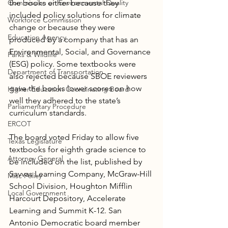
Commission on Environmental Quality
the books either because they 
included policy solutions for climate 
Workforce Commission
change or because they were 
Education Agency
produced by a company that has an 
Environmental, Social, and Governance 
Parks & Wildlife
(ESG) policy. Some textbooks were 
Department of Transportation
also rejected because SBOE reviewers 
gave the books lower scores on how 
Higher Education Coordinating Board
well they adhered to the state’s 
Parliamentary Procedure
curriculum standards.
ERCOT
The board voted Friday to allow five 
Texas Legislature
textbooks for eighth grade science to 
Attorney General
be included on the list, published by 
Savvas Learning Company, McGraw-Hill 
Misc Policy
School Division, Houghton Mifflin 
Local Government
Harcourt Depository, Accelerate 
Learning and Summit K-12. San 
Antonio Democratic board member 