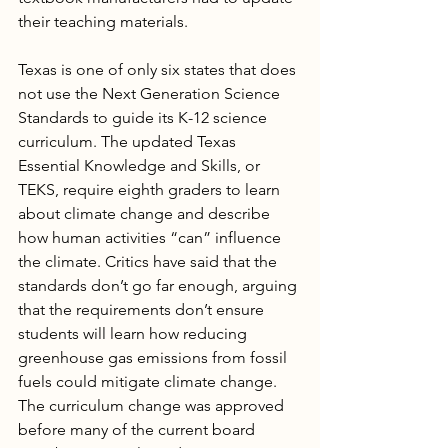
their teaching materials.
Texas is one of only six states that does 
not use the Next Generation Science 
Standards to guide its K-12 science 
curriculum. The updated Texas 
Essential Knowledge and Skills, or 
TEKS, require eighth graders to learn 
about climate change and describe 
how human activities “can” influence 
the climate. Critics have said that the 
standards don’t go far enough, arguing 
that the requirements don’t ensure 
students will learn how reducing 
greenhouse gas emissions from fossil 
fuels could mitigate climate change. 
The curriculum change was approved 
before many of the current board 