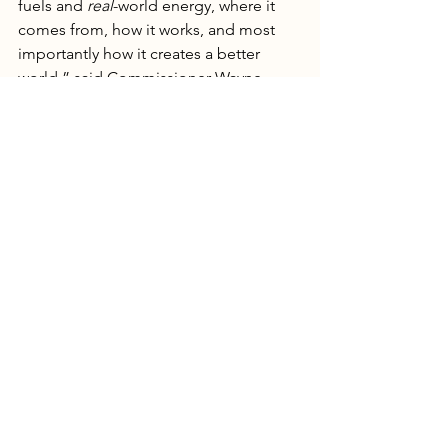
fuels and 
real
-world energy, where it 
comes from, how it works, and most 
importantly how it creates a better 
world,” said Commissioner Wayne 
Christian. “America’s future 
generations don’t need a leftist agenda 
brainwashing them in the classroom to 
hate oil and natural gas. Our economy 
needs STEM students that understand 
the difference between dispatchable, 
reliable power and intermittent, 
unreliable power. Fossil fuels help 
power 80% of global energy, make 96% 
of consumer items, finance our state 
and national economies, and feed 
billions of people all over the world. 
The Texas State Board of Education did 
the right thing by rejecting radical 
environmentalist propaganda on ‘net 