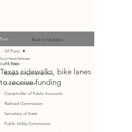
MF
ADVISORS
Post
Back to Updates
All Posts
Govt News Release
All Posts
Dec 1, 2022
Texas sidewalks, bike lanes
Budget & Appropriations
to receive funding
Governor Abbott
Comptroller of Public Accounts
Railroad Commission
Secretary of State
Public Utility Commission