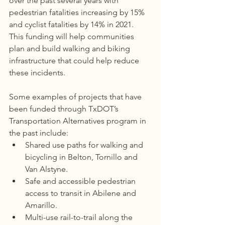
over the past several years with 
pedestrian fatalities increasing by 15% 
and cyclist fatalities by 14% in 2021. 
This funding will help communities 
plan and build walking and biking 
infrastructure that could help reduce 
these incidents.
Some examples of projects that have 
been funded through TxDOT’s 
Transportation Alternatives program in 
the past include:
Shared use paths for walking and 
bicycling in Belton, Tornillo and 
Van Alstyne.
Safe and accessible pedestrian 
access to transit in Abilene and 
Amarillo.
Multi-use rail-to-trail along the 