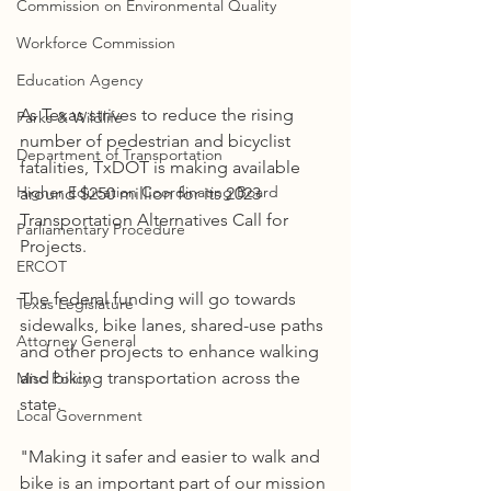
Commission on Environmental Quality
Workforce Commission
Education Agency
As Texas strives to reduce the rising 
Parks & Wildlife
number of pedestrian and bicyclist 
Department of Transportation
fatalities, TxDOT is making available 
Higher Education Coordinating Board
around $250 million for its 2023 
Transportation Alternatives Call for 
Parliamentary Procedure
Projects.
ERCOT
The federal funding will go towards 
Texas Legislature
sidewalks, bike lanes, shared-use paths 
Attorney General
and other projects to enhance walking 
and biking transportation across the 
Misc Policy
state.
Local Government
"Making it safer and easier to walk and 
bike is an important part of our mission 