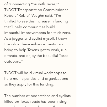
of ‘Connecting You with Texas,’” 
TxDOT Transportation Commissioner 
Robert “Robie” Vaughn said. “I’m 
thrilled to see this increase in funding 
that’ll help communities build 
impactful improvements for its citizens. 
As a jogger and cyclist myself, I know 
the value these enhancements can 
bring to help Texans get to work, run 
errands, and enjoy the beautiful Texas 
outdoors."
TxDOT will hold virtual workshops to 
help municipalities and organizations 
as they apply for this funding.
The number of pedestrians and cyclists 
killed on Texas roads has been rising 