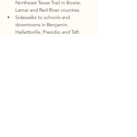
Northeast Texas Trail in Bowie, 
Lamar and Red River counties.
Sidewalks to schools and 
downtowns in Benjamin, 
Hallettsville, Presidio and Taft.
Bicycle lanes in Bryan, Kingsville, 
Mathis and Tyler.
For more information about the 
program and to learn how to apply for 
the funding, click 
here
.
Department of Transportation
Comments
Write a comment...